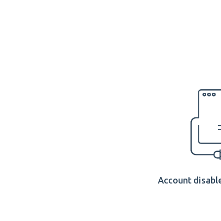
Account disable